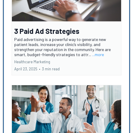
3 Paid Ad Strategies
Paid advertising is a powerful way to generate new
patient leads, increase your clinic’s visibility, and
strengthen your reputation in the community. Here are
smart, budget-friendly strategies to attr...
...more
Healthcare Marketing
April 23, 2025
•
3 min read