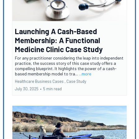
Launching A Cash-Based
Membership: A Functional
Medicine Clinic Case Study
For any practitioner considering the leap into independent
practice, the success story of this case study offers a
compelling blueprint. It highlights the power of a cash-
based membership model to tra...
...more
Healthcare Business Cases ,
Case Study
July 30, 2025
•
5 min read