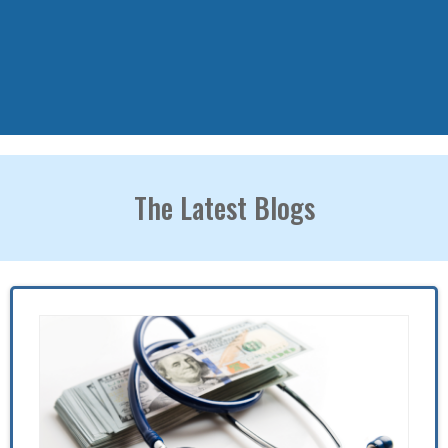
The Latest Blogs