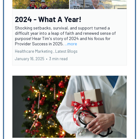
2024 - What A Year!
Shocking setbacks, survival, and support turned a
difficult year into a leap of faith and renewed sense of
purpose! Hear Tim's story of 2024 and his focus for
Provider Success in 2025.
...more
Healthcare Marketing ,
Latest Blogs
January 16, 2025
•
3 min read