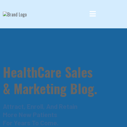
HealthCare Sales
& Marketing Blog.
Attract, Enroll, And Retain
More New Patients
For Years To Come.