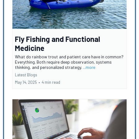
Fly Fishing and Functional
Medicine
What do rainbow trout and patient care have in common?
Everything. Both require deep observation, systems
thinking, and personalized strategy.
...more
Latest Blogs
May 14, 2025
•
4 min read