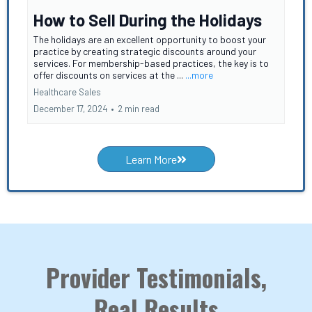
How to Sell During the Holidays
The holidays are an excellent opportunity to boost your
practice by creating strategic discounts around your
services. For membership-based practices, the key is to
offer discounts on services at the ...
...more
Healthcare Sales
December 17, 2024
•
2 min read
Learn More
Provider Testimonials,
Real Results