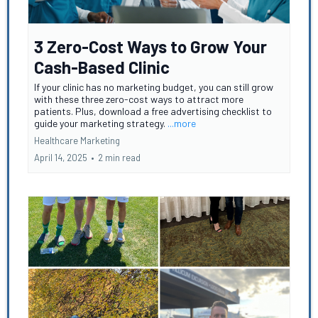
3 Zero-Cost Ways to Grow Your
Cash-Based Clinic
If your clinic has no marketing budget, you can still grow
with these three zero-cost ways to attract more
patients. Plus, download a free advertising checklist to
guide your marketing strategy.
...more
Healthcare Marketing
April 14, 2025
•
2 min read