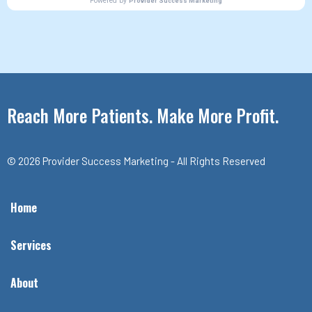
Reach More Patients. Make More Profit.
© 2026 Provider Success Marketing - All Rights Reserved
Home
Services
About